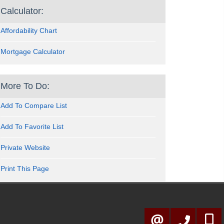
Calculator:
Affordability Chart
Mortgage Calculator
More To Do:
Add To Compare List
Add To Favorite List
Private Website
Print This Page
905-278-3500
416-57
CONTACT ME