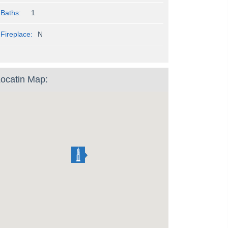
Baths:
1
Fireplace:
N
ocatin Map: