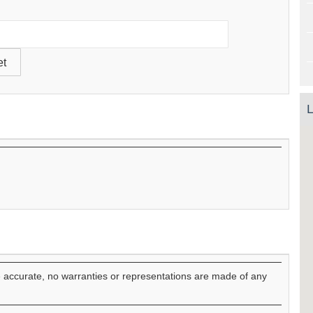
L
e accurate, no warranties or representations are made of any