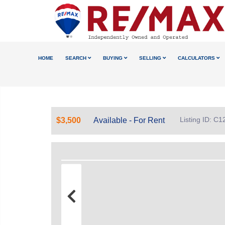
HOME
SEARCH
BUYING
SELLING
CALCULATORS
Listing ID: C
$3,500
Available - For Rent