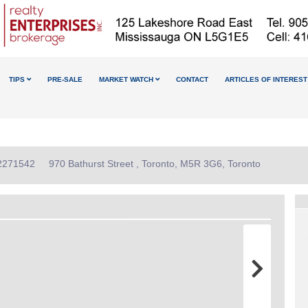
TIPS
PRE-SALE
MARKET WATCH
CONTACT
ARTICLES OF INTEREST
12271542
970 Bathurst Street , Toronto, M5R 3G6, Toronto