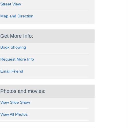
Street View
Map and Direction
Get More Info:
Book Showing
Request More Info
Email Friend
Photos and movies:
View Slide Show
View All Photos