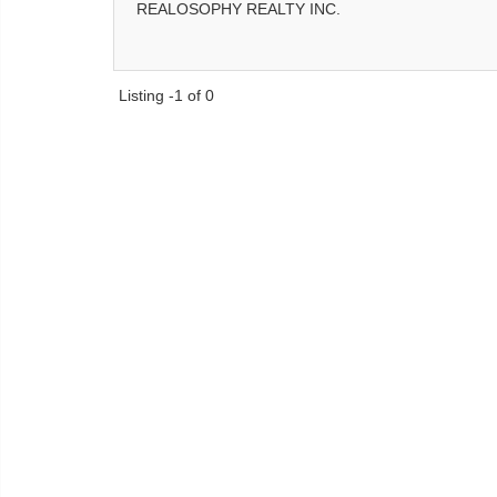
REALOSOPHY REALTY INC.
Listing -1 of 0