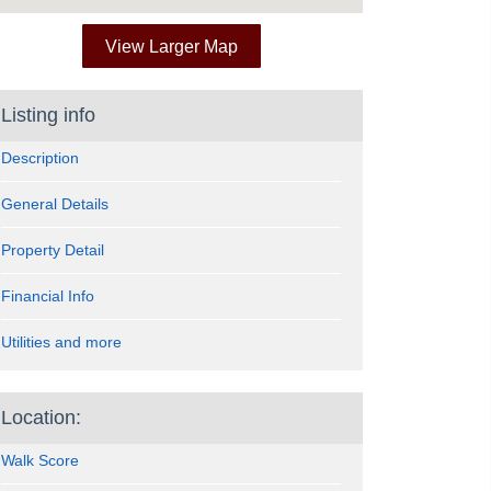
View Larger Map
Listing info
Description
General Details
Property Detail
Financial Info
Utilities and more
Location:
Walk Score