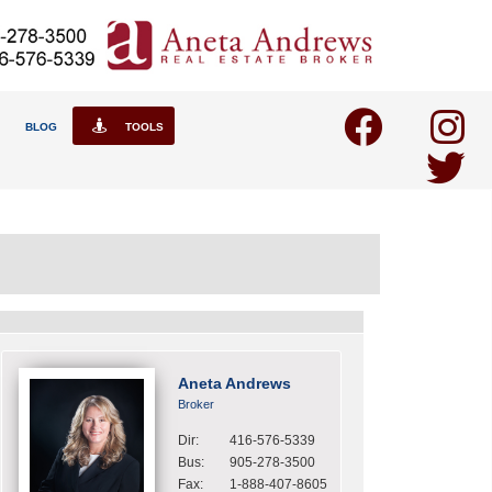
BLOG
TOOLS
Aneta Andrews
Broker
Dir:
416-576-5339
Bus:
905-278-3500
Fax:
1-888-407-8605