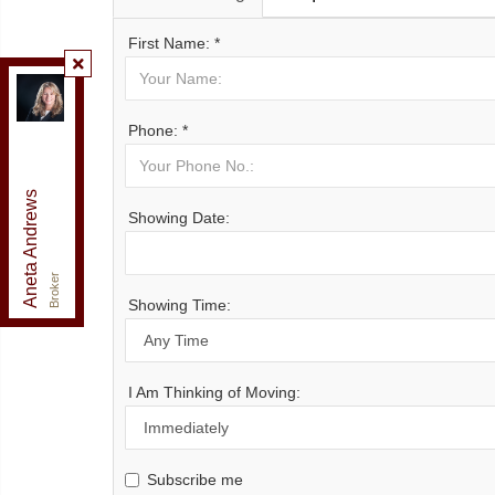
First Name: *
Re/Max Realty Enterprises Inc., Brokerage
,
Brokerage
Phone: *
Independently owned and operated.
125 Lakeshore Road East, Mississauga, Ontario L5G
1E5
Aneta Andrews
anetaandrews@gmail.com
Showing Date:
Office:
905-278-3500
Fax:
1-888-407-8605
Cell:
416-576-5339
Broker
Showing Time:
I Am Thinking of Moving:
Subscribe me