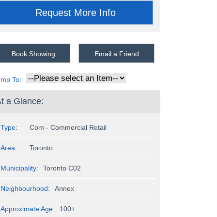
Book Showing
Email a Friend
ump To:
t a Glance:
Type:
Com - Commercial Retail
Area:
Toronto
Municipality:
Toronto C02
Neighbourhood:
Annex
Approximate Age:
100+