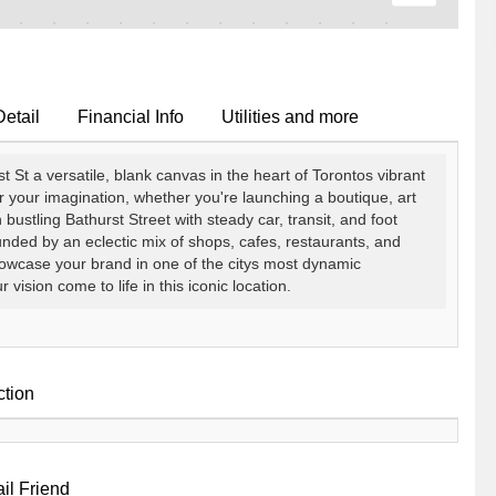
Detail
Financial Info
Utilities and more
t St a versatile, blank canvas in the heart of Torontos vibrant
r your imagination, whether you're launching a boutique, art
on bustling Bathurst Street with steady car, transit, and foot
unded by an eclectic mix of shops, cafes, restaurants, and
o showcase your brand in one of the citys most dynamic
ision come to life in this iconic location.
ction
il Friend