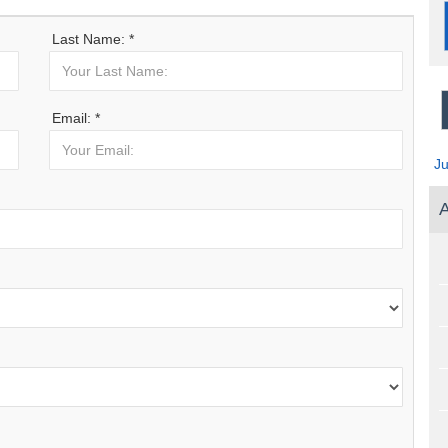
Last Name: *
Email: *
J
A