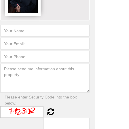
Please enter Security Code into the box
below: