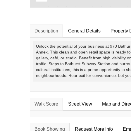
Description
General Details
Property 
Unlock the potential of your business at 970 Bathurs
Annex. This clean and open retail space is ready fo
gallery, café, or studio. Benefit from high visibility 
traffic. Steps to Bathurst Subway Station and surro
cultural institutions, this is a prime opportunity t
neighbourhoods. Rear exit for convenience. Let your v
Walk Score
Street View
Map and Dire
Book Showing
Request More Info
Ema