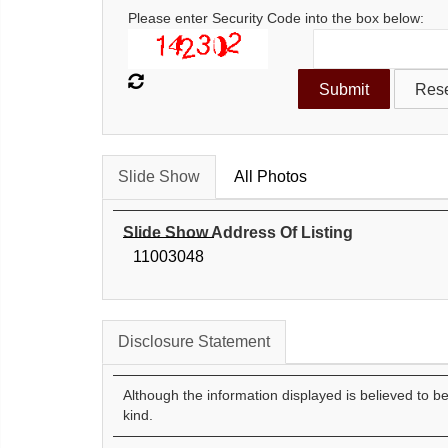
Please enter Security Code into the box below:
Slide Show
All Photos
Slide Show Address Of Listing
11003048
Disclosure Statement
Although the information displayed is believed to b
kind.