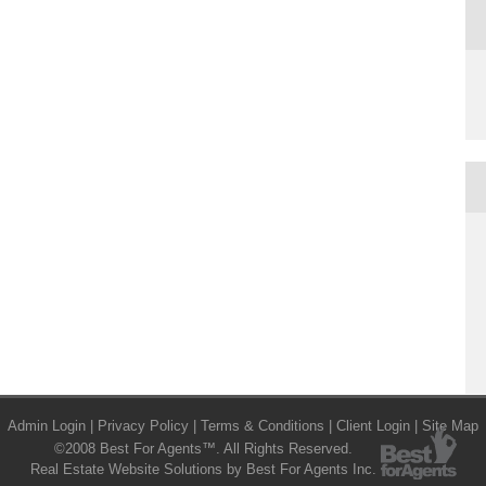
Admin Login
|
Privacy Policy
|
Terms & Conditions
|
Client Login
|
Site Map
©2008 Best For Agents™. All Rights Reserved.
Real Estate Website Solutions by Best For Agents Inc.