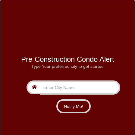
Pre-Construction Condo Alert
Type Your preferred city to get started