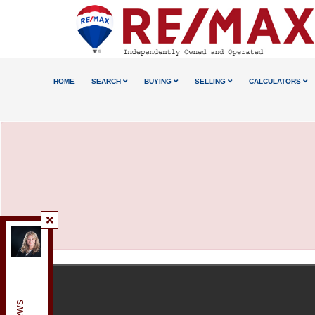
HOME
SEARCH
BUYING
SELLING
CALCULATORS
Re/Max Realty Enterprises Inc., Brokerage
,
Brokerage
Independently owned and operated.
125 Lakeshore Road East, Mississauga, Ontario L5G
1E5
anetaandrews@gmail.com