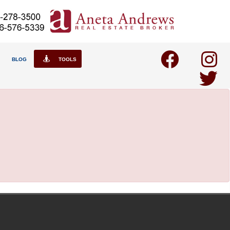
BLOG
TOOLS