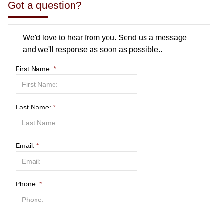
Got a question?
We'd love to hear from you. Send us a message
and we'll response as soon as possible..
First Name:
*
Last Name:
*
Email:
*
Phone:
*