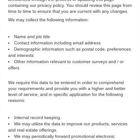
containing our privacy policy. You should review this page from
time to time to ensure that you are current with any changes.
We may collect the following information:
Name and job title
Contact information including email address
Demographic information such as postal code, preferences
and interests
Other information relevant to customer surveys and / or
offers
We require this data to be entered in order to comprehend
your requirements and provide you with a higher and better
level of service, and in specific application for the following
reasons:
Internal record keeping.
We may utilize the data to improve our products, services
and real estate offerings.
We may periodically forward promotional electronic