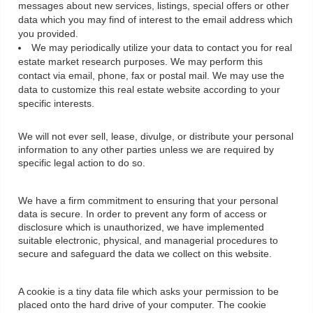
messages about new services, listings, special offers or other
data which you may find of interest to the email address which
you provided.
We may periodically utilize your data to contact you for real
estate market research purposes. We may perform this
contact via email, phone, fax or postal mail. We may use the
data to customize this real estate website according to your
specific interests.
We will not ever sell, lease, divulge, or distribute your personal
information to any other parties unless we are required by
specific legal action to do so.
We have a firm commitment to ensuring that your personal
data is secure. In order to prevent any form of access or
disclosure which is unauthorized, we have implemented
suitable electronic, physical, and managerial procedures to
secure and safeguard the data we collect on this website.
A cookie is a tiny data file which asks your permission to be
placed onto the hard drive of your computer. The cookie