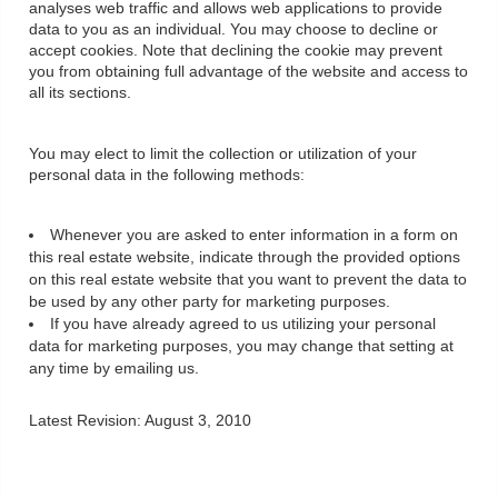
analyses web traffic and allows web applications to provide
data to you as an individual. You may choose to decline or
accept cookies. Note that declining the cookie may prevent
you from obtaining full advantage of the website and access to
all its sections.
You may elect to limit the collection or utilization of your
personal data in the following methods:
Whenever you are asked to enter information in a form on
this real estate website, indicate through the provided options
on this real estate website that you want to prevent the data to
be used by any other party for marketing purposes.
If you have already agreed to us utilizing your personal
data for marketing purposes, you may change that setting at
any time by emailing us.
Latest Revision: August 3, 2010