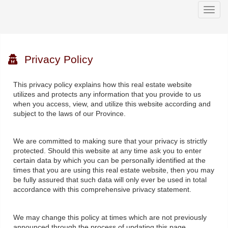
Men
Privacy Policy
This privacy policy explains how this real estate website
utilizes and protects any information that you provide to us
when you access, view, and utilize this website according and
subject to the laws of our Province.
We are committed to making sure that your privacy is strictly
protected. Should this website at any time ask you to enter
certain data by which you can be personally identified at the
times that you are using this real estate website, then you may
be fully assured that such data will only ever be used in total
accordance with this comprehensive privacy statement.
We may change this policy at times which are not previously
announced through the process of updating this page