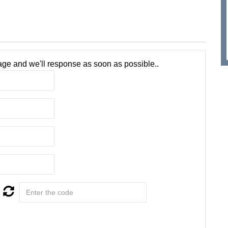
ge and we'll response as soon as possible..