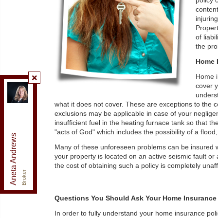
policy 
content
injurin
Propert
of liab
the pro
Home I
Home in
cover y
Re/Max Realty Enterprises Inc., Brokerage
,
underst
Brokerage
what it does not cover. These are exceptions to the 
Independently owned and operated.
exclusions may be applicable in case of your negligen
125 Lakeshore Road East, Mississauga, Ontario L5G
insufficient fuel in the heating furnace tank so that
1E5
"acts of God" which includes the possibility of a flo
Aneta Andrews
anetaandrews@gmail.com
Many of these unforeseen problems can be insured wi
Office:
905-278-3500
your property is located on an active seismic fault or 
Fax:
1-888-407-8605
the cost of obtaining such a policy is completely unaffor
Cell:
416-576-5339
Broker
Questions You Should Ask Your Home Insurance
In order to fully understand your home insurance pol