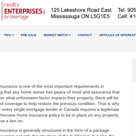
TIPS
PRE-SALE
MARKET WATCH
CONTACT
ARTICLES OF INTEREST
nsurance is one of the most important requirements in
ng that any home owner has peace of mind and assurance that
er what unforeseen factor impacts their property, there will be
 of coverage to help restore the previous condition. That is why
ly every single mortgage lender in Canada requires a legitimate
hensive home insurance policy to be in place on any property
ve a lien on.
surance is generally structured in the form of a package