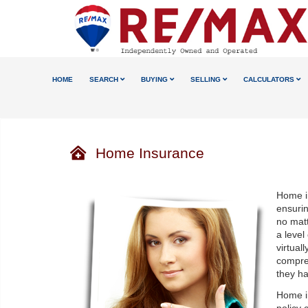
HOME
SEARCH
BUYING
SELLING
CALCULATORS
Home Insurance
Home i
ensuri
no matt
a level
virtual
compre
they ha
Home in