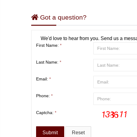
Got a question?
We'd love to hear from you. Send us a messa
First Name:
*
Last Name:
*
Email:
*
Phone:
*
Captcha:
*