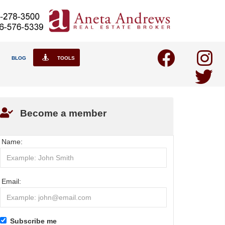
BLOG
TOOLS
Become a member
Name:
Email:
Subscribe me