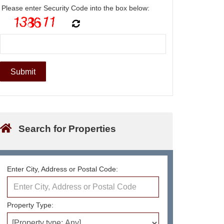
Please enter Security Code into the box below:
Search for Properties
Enter City, Address or Postal Code:
Property Type: