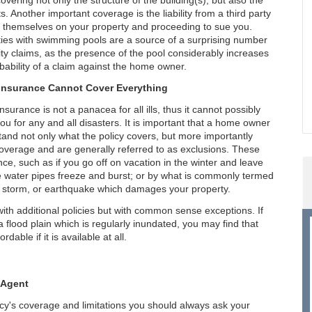
covering not only the structure of the building(s), but also the
s. Another important coverage is the liability from a third party
g themselves on your property and proceeding to sue you.
ies with swimming pools are a source of a surprising number
ility claims, as the presence of the pool considerably increases
bability of a claim against the home owner.
nsurance Cannot Cover Everything
surance is not a panacea for all ills, thus it cannot possibly
ou for any and all disasters. It is important that a home owner
and not only what the policy covers, but more importantly
coverage and are generally referred to as exclusions. These
ce, such as if you go off on vacation in the winter and leave
 the water pipes freeze and burst; or by what is commonly termed
od, storm, or earthquake which damages your property.
th additional policies but with common sense exceptions. If
a flood plain which is regularly inundated, you may find that
dable if it is available at all.
 Agent
icy's coverage and limitations you should always ask your