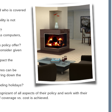
d who is covered
ity is not
d?
 as computers,
policy offer?
consider given
pact the
ures can be
bring down the
luding holidays?
izant of all aspects of their policy and work with their
 coverage vs. cost is achieved.