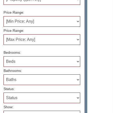
Price Range:
Price Range:
Bedrooms:
Bathrooms:
Status:
Show: