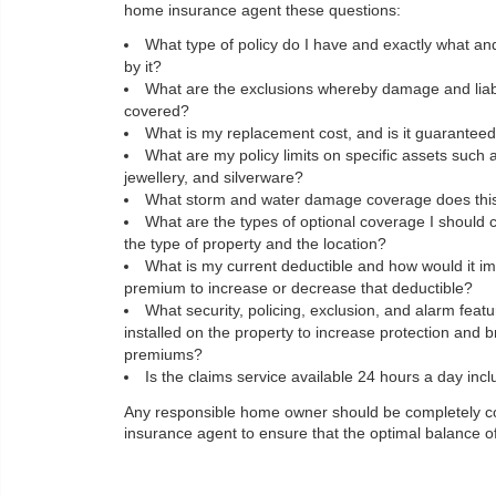
home insurance agent these questions:
What type of policy do I have and exactly what an
by it?
What are the exclusions whereby damage and liabil
covered?
What is my replacement cost, and is it guarantee
What are my policy limits on specific assets such
jewellery, and silverware?
What storm and water damage coverage does this 
What are the types of optional coverage I should 
the type of property and the location?
What is my current deductible and how would it im
premium to increase or decrease that deductible?
What security, policing, exclusion, and alarm feat
installed on the property to increase protection and 
premiums?
Is the claims service available 24 hours a day inc
Any responsible home owner should be completely cogn
insurance agent to ensure that the optimal balance of