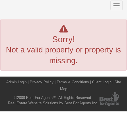
Men
Sorry!
Not a valid property or property is
missing.
Admin Login
|
Privacy Policy
|
Terms & Conditions
|
Client Login
|
Site
Map
©2008 Best For Agents™. All Rights Reserved.
Real Estate Website Solutions by Best For Agents Inc.